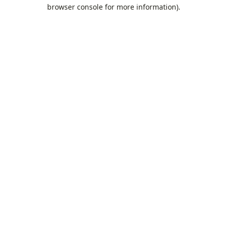
browser console for more information).